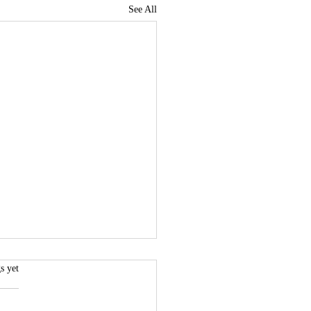
See All
.
s yet