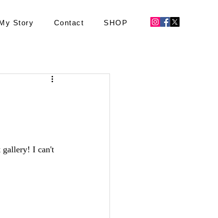
My Story
Contact
SHOP
gallery! I can't 