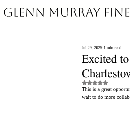
GLENN MURRAY Fine
Jul 29, 2025
1 min read
Excited to
Charlesto
Rated NaN out of 5 st
This is a great opportu
wait to do more collab