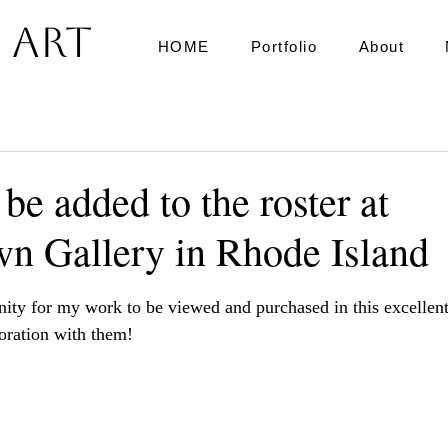
 Art
HOME
Portfolio
About
 be added to the roster at
wn Gallery in Rhode Island
ars.
nity for my work to be viewed and purchased in this excellent 
oration with them!