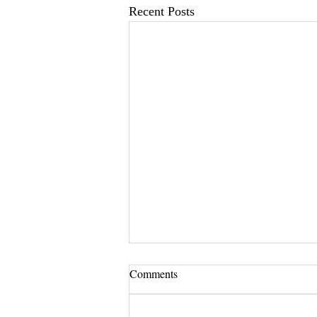
Recent Posts
Comments