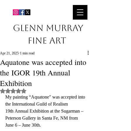
GLENN MURRAY
Fine Art
Apr 21, 2025
1 min read
Aquatone was accepted into
the IGOR 19th Annual
Exhibition
Rated NaN out of 5 stars.
My painting “Aquatone" was accepted into 
the International Guild of Realism 
19th Annual Exhibition at the Sugarman – 
Peterson Gallery in Santa Fe, NM from 
June 6 – June 30th.