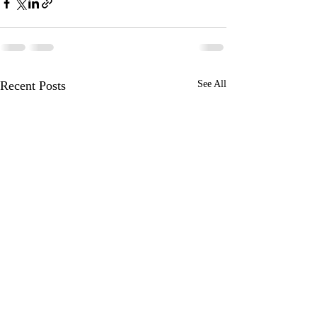
Recent Posts
See All